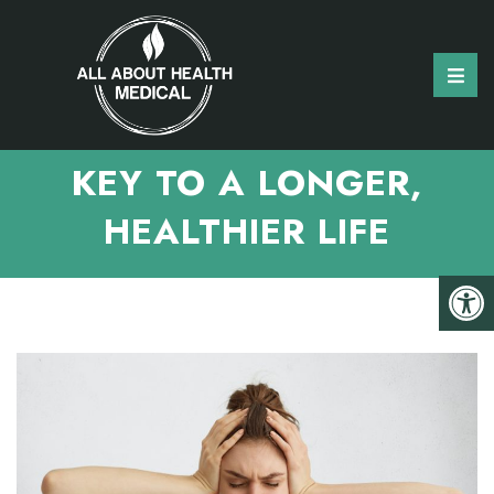
MANAGING STRESS: A
KEY TO A LONGER,
HEALTHIER LIFE