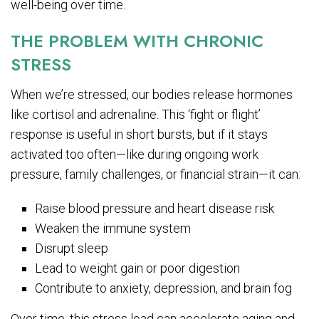
well-being over time.
THE PROBLEM WITH CHRONIC
STRESS
When we’re stressed, our bodies release hormones
like cortisol and adrenaline. This ‘fight or flight’
response is useful in short bursts, but if it stays
activated too often—like during ongoing work
pressure, family challenges, or financial strain—it can:
Raise blood pressure and heart disease risk
Weaken the immune system
Disrupt sleep
Lead to weight gain or poor digestion
Contribute to anxiety, depression, and brain fog
Over time, this stress load can accelerate aging and