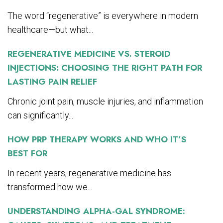
The word “regenerative” is everywhere in modern
healthcare—but what...
REGENERATIVE MEDICINE VS. STEROID
INJECTIONS: CHOOSING THE RIGHT PATH FOR
LASTING PAIN RELIEF
Chronic joint pain, muscle injuries, and inflammation
can significantly...
HOW PRP THERAPY WORKS AND WHO IT’S
BEST FOR
In recent years, regenerative medicine has
transformed how we...
UNDERSTANDING ALPHA-GAL SYNDROME: