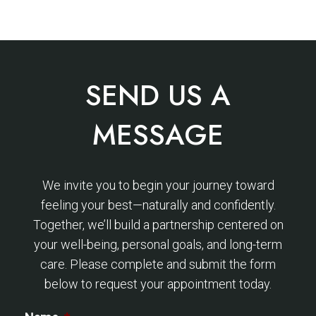
SEND US A
MESSAGE
We invite you to begin your journey toward
feeling your best—naturally and confidently.
Together, we’ll build a partnership centered on
your well-being, personal goals, and long-term
care. Please complete and submit the form
below to request your appointment today.