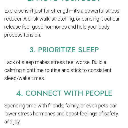
Exercise isn’t just for strength—it’s a powerful stress
reducer. A brisk walk, stretching, or dancing it out can
release feel-good hormones and help your body
process tension.
3. PRIORITIZE SLEEP
Lack of sleep makes stress feel worse. Build a
calming nighttime routine and stick to consistent
sleep/wake times.
4. CONNECT WITH PEOPLE
Spending time with friends, family, or even pets can
lower stress hormones and boost feelings of safety
and joy.