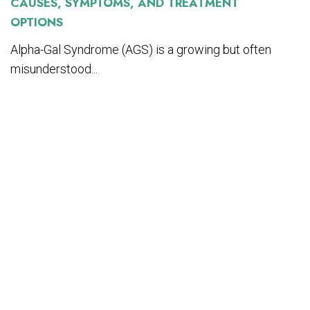
CAUSES, SYMPTOMS, AND TREATMENT
OPTIONS
Alpha-Gal Syndrome (AGS) is a growing but often
misunderstood...