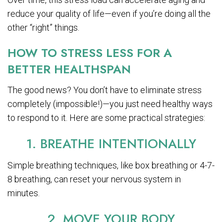
reduce your quality of life—even if you’re doing all the
other “right” things.
HOW TO STRESS LESS FOR A
BETTER HEALTHSPAN
The good news? You don’t have to eliminate stress
completely (impossible!)—you just need healthy ways
to respond to it. Here are some practical strategies:
1. BREATHE INTENTIONALLY
Simple breathing techniques, like box breathing or 4-7-
8 breathing, can reset your nervous system in
minutes.
2. MOVE YOUR BODY