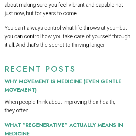
about making sure you feel vibrant and capable not
just now, but for years to come.
You can’t always control what life throws at you—but
you can control how you take care of yourself through
it all. And that’s the secret to thriving longer.
RECENT POSTS
WHY MOVEMENT IS MEDICINE (EVEN GENTLE
MOVEMENT)
When people think about improving their health,
they often...
WHAT “REGENERATIVE” ACTUALLY MEANS IN
MEDICINE