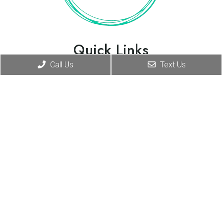
Quick Links
Call Us
Text Us
Home
About
New Patients
Appointments
Services
Contact
Appointments
We will do our best to accommodate your busy
schedule.