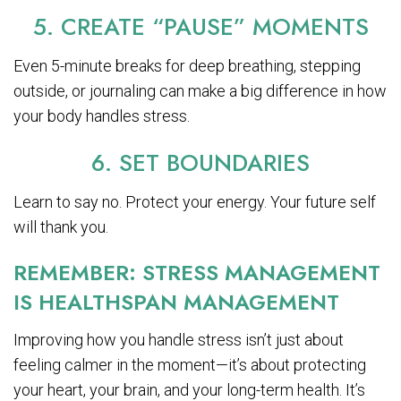
5. CREATE “PAUSE” MOMENTS
Even 5-minute breaks for deep breathing, stepping
outside, or journaling can make a big difference in how
your body handles stress.
6. SET BOUNDARIES
Learn to say no. Protect your energy. Your future self
will thank you.
REMEMBER: STRESS MANAGEMENT
IS HEALTHSPAN MANAGEMENT
Improving how you handle stress isn’t just about
feeling calmer in the moment—it’s about protecting
your heart, your brain, and your long-term health. It’s