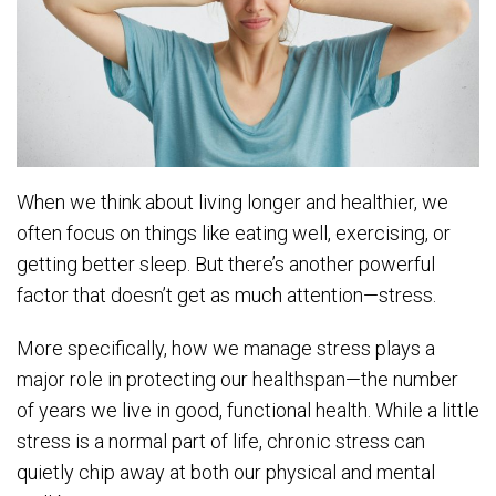
When we think about living longer and healthier, we
often focus on things like eating well, exercising, or
getting better sleep. But there’s another powerful
factor that doesn’t get as much attention—stress.
More specifically, how we manage stress plays a
major role in protecting our healthspan—the number
of years we live in good, functional health. While a little
stress is a normal part of life, chronic stress can
quietly chip away at both our physical and mental