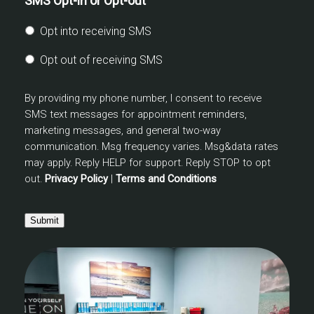
SMS Opt-in or Opt-out
Opt into receiving SMS
Opt out of receiving SMS
By providing my phone number, I consent to receive
SMS text messages for appointment reminders,
marketing messages, and general two-way
communication. Msg frequency varies. Msg&data rates
may apply. Reply HELP for support. Reply STOP to opt
out.
Privacy Policy
|
Terms and Conditions
Submit