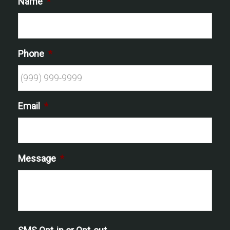
Name
*
Phone
*
Email
*
Message
*