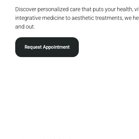
Discover personalized care that puts your health, vit
integrative medicine to aesthetic treatments, we he
and out.
Request Appointment