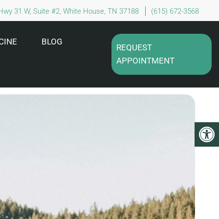
Hwy 31 W, Suite #2, White House, TN 37188
(615) 672-3568
CINE
BLOG
REQUEST
APPOINTMENT