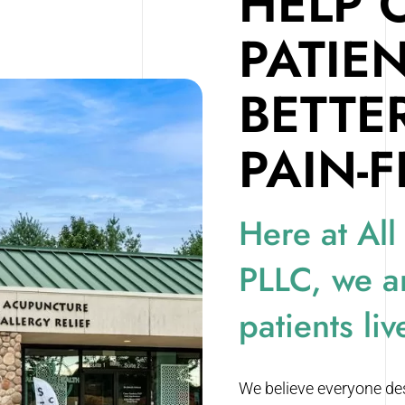
HELP 
PATIE
BETTE
PAIN-F
Here at All
PLLC, we a
patients liv
We believe everyone dese