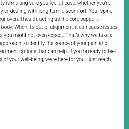
rity is making sure you feel at ease, whether you’re
ry or dealing with long-term discomfort. Your spine
your overall health, acting as the core support
e body. When it’s out of alignment, it can cause issues
as you might not even expect. That’s why we take a
approach to identify the source of your pain and
atment options that can help. If you’re ready to feel
l of your well-being, we’re here for you—just reach