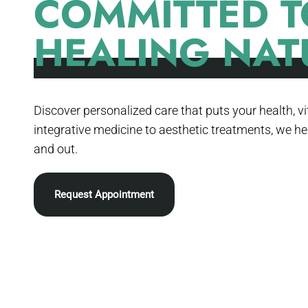
COMMITTED T
HEALING NAT
Discover personalized care that puts your health, vit
integrative medicine to aesthetic treatments, we he
and out.
Request Appointment