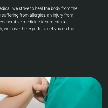
dical, we strive to heal the body from the
 suffering from allergies, an injury from
 regenerative medicine treatments to
h, we have the experts to get you on the