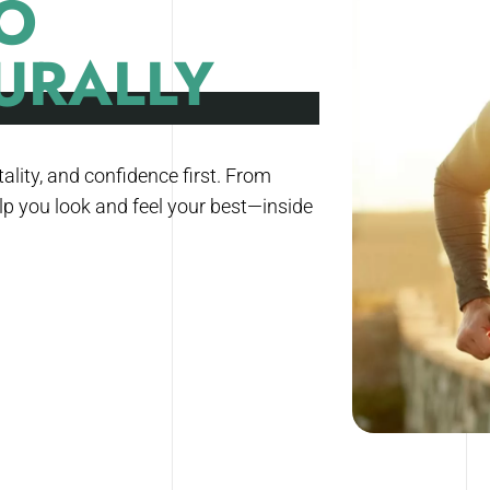
O
URALLY
ality, and confidence first. From
lp you look and feel your best—inside