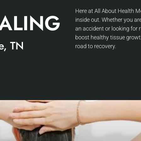
Here at All About Health Me
EALING
inside out. Whether you are
an accident or looking for
boost healthy tissue growt
e, TN
road to recovery.