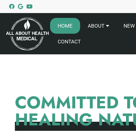
HOME
ABOUT
NEW 
CONTACT
COMMITTED T
HEALING NAT