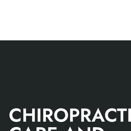
CHIROPRACT