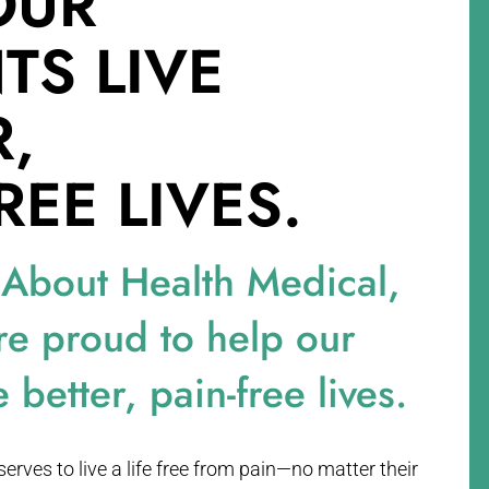
OUR
NTS
LIVE
R,
REE LIVES.
 About Health Medical,
re proud to help our
e better, pain-free lives.
rves to live a life free from pain—no matter their