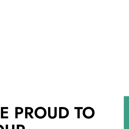
E PROUD TO