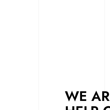
WE AR