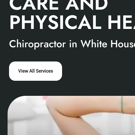
CARE AND
PHYSICAL H
Chiropractor in White Hous
View All Services