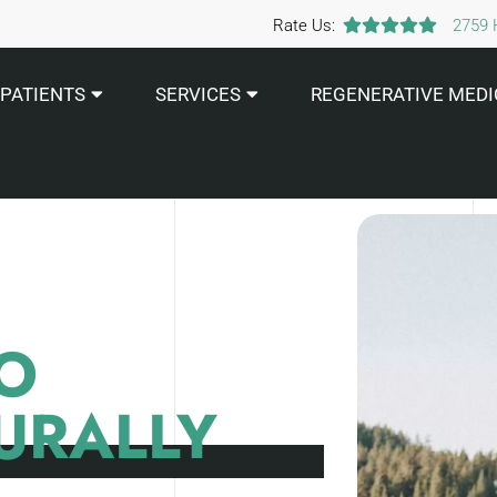
Rate Us:
2759 
PATIENTS
SERVICES
REGENERATIVE MEDI
O
URALLY