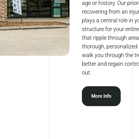
age or history. Our prio
recovering from an inju
plays a central role in 
structure for your entir
that ripple through are
thorough, personalized 
walk you through the tre
better and regain contro
out.
More Info