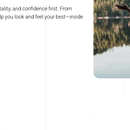
ality, and confidence first. From
lp you look and feel your best—inside